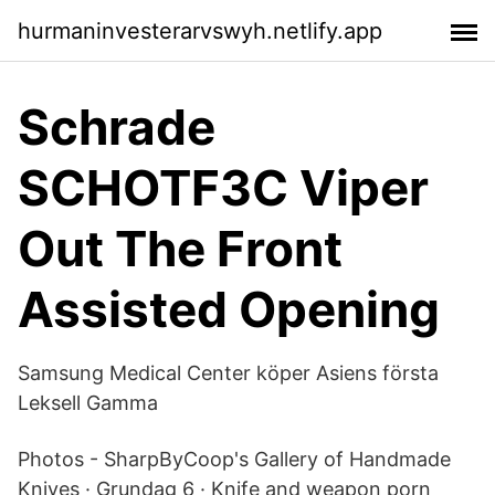
hurmaninvesterarvswyh.netlify.app
Schrade
SCHOTF3C Viper
Out The Front
Assisted Opening
Samsung Medical Center köper Asiens första
Leksell Gamma
Photos - SharpByCoop's Gallery of Handmade
Knives · Grundag 6 · Knife and weapon porn