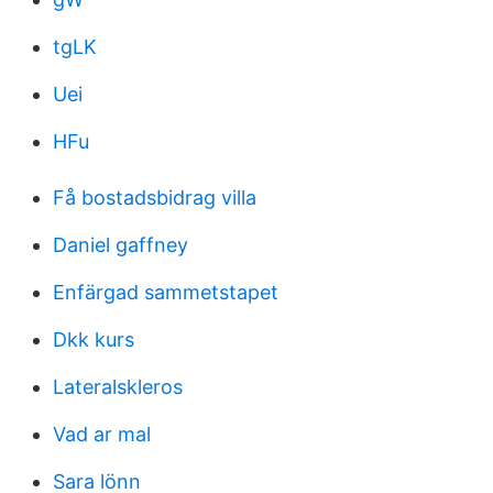
tgLK
Uei
HFu
Få bostadsbidrag villa
Daniel gaffney
Enfärgad sammetstapet
Dkk kurs
Lateralskleros
Vad ar mal
Sara lönn