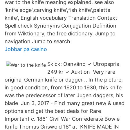
war to the knife meaning explained, see also
'knife edge',carving knife',fish knife',palette
knife', English vocabulary Translation Context
Spell check Synonyms Conjugation Definition
from Wiktionary, the free dictionary. Jump to
navigation Jump to search.
Jobbar pa casino
Skick: Oanvänd ✓ Utropspris
249 kr ✓ Auktion Very rare
original German knife or dagger .. In the picture,
in good condition, from 1920 to 1930, this knife
was the predecessor of later Jugen daggers, his
blade Jun 3, 2017 - Find many great new & used
options and get the best deals for Rare
Important c. 1861 Civil War Confederate Bowie
Knife Thomas Griswold 18" at KNIFE MADE IN