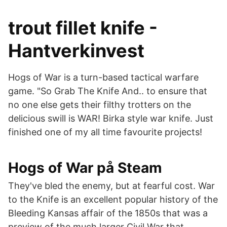
trout fillet knife -
Hantverkinvest
Hogs of War is a turn-based tactical warfare
game. "So Grab The Knife And.. to ensure that
no one else gets their filthy trotters on the
delicious swill is WAR! Birka style war knife. Just
finished one of my all time favourite projects!
Hogs of War på Steam
They've bled the enemy, but at fearful cost. War
to the Knife is an excellent popular history of the
Bleeding Kansas affair of the 1850s that was a
preview of the much larger Civil War that