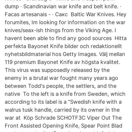
dump · Scandinavian war knife and belt knife. ·
Facas artesanais - · Сакс Baltic War Knives. Hey
forumites, Im looking for information on the war
knives/seax-ish things from the Viking Age. I
havent been able to find any good sources Hitta
perfekta Bayonet Knife bilder och redaktionellt
nyhetsbildmaterial hos Getty Images. Välj mellan
119 premium Bayonet Knife av högsta kvalitet.
This virus was supposedly released by the
enemy in a brutal war fought many years ago
between Todd's people, the settlers, and the
native To the left is a knife from Sweden, which
according to its label is a “Swedish knife with a
walrus tusk handle, carried by its owner in the
war at Köp Schrade SCHOTF3C Viper Out The
Front Assisted Opening Knife, Spear Point Blad