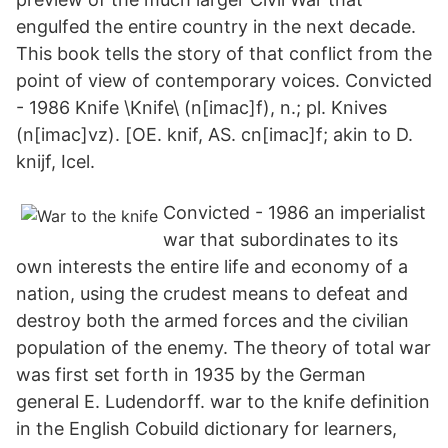
engulfed the entire country in the next decade.
This book tells the story of that conflict from the
point of view of contemporary voices. Convicted
- 1986 Knife \Knife\ (n[imac]f), n.; pl. Knives
(n[imac]vz). [OE. knif, AS. cn[imac]f; akin to D.
knijf, Icel.
Convicted - 1986 an imperialist
war that subordinates to its
own interests the entire life and economy of a
nation, using the crudest means to defeat and
destroy both the armed forces and the civilian
population of the enemy. The theory of total war
was first set forth in 1935 by the German
general E. Ludendorff. war to the knife definition
in the English Cobuild dictionary for learners,