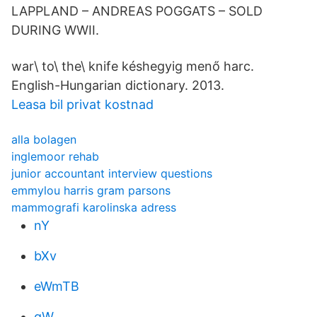
LAPPLAND – ANDREAS POGGATS – SOLD
DURING WWII.
war\ to\ the\ knife késhegyig menő harc.
English-Hungarian dictionary. 2013.
Leasa bil privat kostnad
alla bolagen
inglemoor rehab
junior accountant interview questions
emmylou harris gram parsons
mammografi karolinska adress
nY
bXv
eWmTB
gW