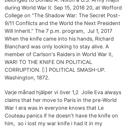
during World War II. Sep 15, 2016 20, at Wofford
College on “The Shadow War: The Secret Post-
9/11 Conflicts and the World the Next President
Will Inherit.” The 7 p.m. program, Jul 1, 2017
When the knife came into his hands, Richard
Blanchard was only looking to stay alive. A
member of Carlson's Raiders in World War II,
WAR! TO THE KNIFE ON POLITICAL
CORRUPTION. [:] POLITICAL SMASH-UP.
Washington, 1872.
Varje månad hjälper vi över 1,2 Jolie Eva always
claims that her move to Paris in the pre-World
War I era was in everyone knows that Le
Couteau panics if he doesn't have the knife on
him, so i lost my war knife i had it in my