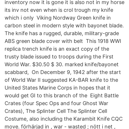
inventory now it is gone it is also not in my horse
its inv not even when is crol trough my knife
which i only Viking Nordway Green knife in
carbon steel in modern style with bayonet blade.
The knife has a rugged, durable, military-grade
ABS green blade cover with belt This 1918 WWI
replica trench knife is an exact copy of the
trusty blade issued to troops during the First
World War. $30.50 $ 30. marked knife/bayonet
scabbard, On December 9, 1942 after the start
of World War II suggested KA-BAR knife to the
United States Marine Corps in hopes that it
would get GI to this branch of the Eight Battle
Crates (four Spec Ops and four Ghost War
Crates), The Splinter Cell The Splinter Cell
Costume, also including the Karambit Knife CQC
move. förhärjad in , war - wasted ; nött i net ,