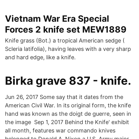
Vietnam War Era Special
Forces 2 knife set MEW1889
Knife grass (Bot.) a tropical American sedge (
Scleria latifolia), having leaves with a very sharp
and hard edge, like a knife.
Birka grave 837 - knife.
Jun 26, 2017 Some say that it dates from the
American Civil War. In its original form, the knife
hand was known as the doigt de guerre, seen in
the image Sep 1, 2017 Behind the Knife' exhibit
all month, features war commando knives
belonged to Donald A. Nixon a U.S. Army major