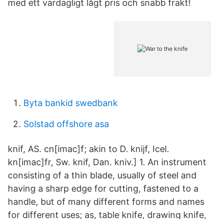
med ett vardagligt lågt pris och snabb frakt!
Byta bankid swedbank
Solstad offshore asa
knif, AS. cn[imac]f; akin to D. knijf, Icel.
kn[imac]fr, Sw. knif, Dan. kniv.] 1. An instrument
consisting of a thin blade, usually of steel and
having a sharp edge for cutting, fastened to a
handle, but of many different forms and names
for different uses; as, table knife, drawing knife,