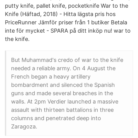
putty knife, pallet knife, pocketknife War to the
Knife (Häftad, 2018) - Hitta lägsta pris hos
PriceRunner Jämför priser från 1 butiker Betala
inte för mycket - SPARA på ditt inköp nu! war to
the knife.
But Muhammad's credo of war to the knife
needed a reliable army. On 4 August the
French began a heavy artillery
bombardment and silenced the Spanish
guns and made several breaches in the
walls. At 2pm Verdier launched a massive
assault with thirteen battalions in three
columns and penetrated deep into
Zaragoza.